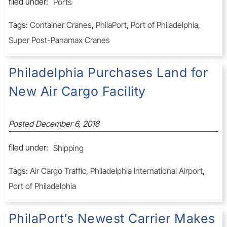
filed under:
Ports
Tags:
Container Cranes
,
PhilaPort
,
Port of Philadelphia
,
Super Post-Panamax Cranes
Philadelphia Purchases Land for
New Air Cargo Facility
Posted
December 6, 2018
filed under:
Shipping
Tags:
Air Cargo Traffic
,
Philadelphia International Airport
,
Port of Philadelphia
PhilaPort’s Newest Carrier Makes