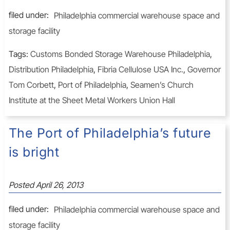
filed under:
Philadelphia commercial warehouse space and
storage facility
Tags:
Customs Bonded Storage Warehouse Philadelphia
,
Distribution Philadelphia
,
Fibria Cellulose USA Inc.
,
Governor
Tom Corbett
,
Port of Philadelphia
,
Seamen’s Church
Institute at the Sheet Metal Workers Union Hall
The Port of Philadelphia’s future
is bright
Posted
April 26, 2013
filed under:
Philadelphia commercial warehouse space and
storage facility