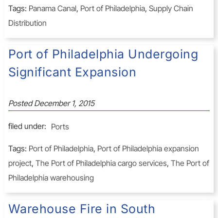
Tags:
Panama Canal
,
Port of Philadelphia
,
Supply Chain
Distribution
Port of Philadelphia Undergoing
Significant Expansion
Posted
December 1, 2015
filed under:
Ports
Tags:
Port of Philadelphia
,
Port of Philadelphia expansion
project
,
The Port of Philadelphia cargo services
,
The Port of
Philadelphia warehousing
Warehouse Fire in South