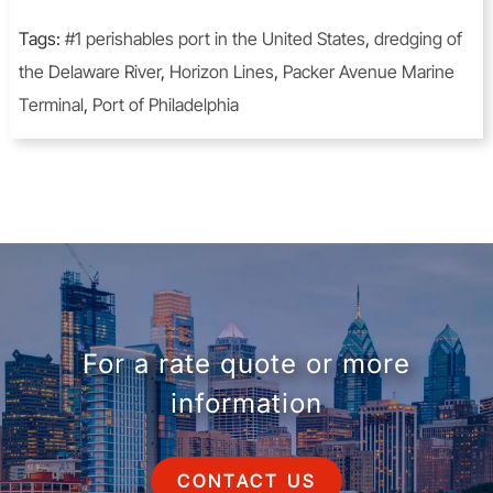
Tags:
#1 perishables port in the United States
,
dredging of
the Delaware River
,
Horizon Lines
,
Packer Avenue Marine
Terminal
,
Port of Philadelphia
For a rate quote or more
information
CONTACT US