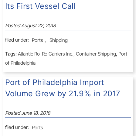
Its First Vessel Call
Posted
August 22, 2018
filed under:
Ports
,
Shipping
Tags:
Atlantic Ro-Ro Carriers Inc.
,
Container Shipping
,
Port
of Philadelphia
Port of Philadelphia Import
Volume Grew by 21.9% in 2017
Posted
June 18, 2018
filed under:
Ports