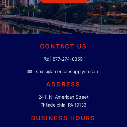
CONTACT US
| 877-274-8859
| sales@americansupplyco.com
ADDRESS
2411 N. American Street
Philadelphia, PA 19133
BUSINESS HOURS