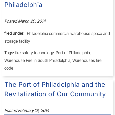
Philadelphia
Posted
March 20, 2014
filed under:
Philadelphia commercial warehouse space and
storage facility
Tags:
fire safety technology
,
Port of Philadelphia
,
Warehouse Fire in South Philadelphia
,
Warehouses fire
code
The Port of Philadelphia and the
Revitalization of Our Community
Posted
February 18, 2014