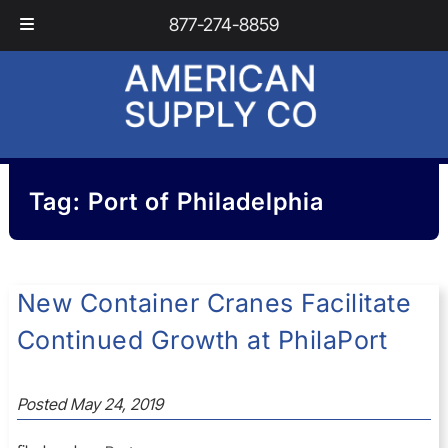
Skip
Skip
877-274-8859
to
to
navigation
content
Tag:
Port of Philadelphia
New Container Cranes Facilitate
Continued Growth at PhilaPort
Posted
May 24, 2019