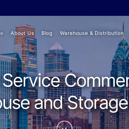
e
About Us
Blog
Warehouse & Distribution
l Service Commer
se and Storage 