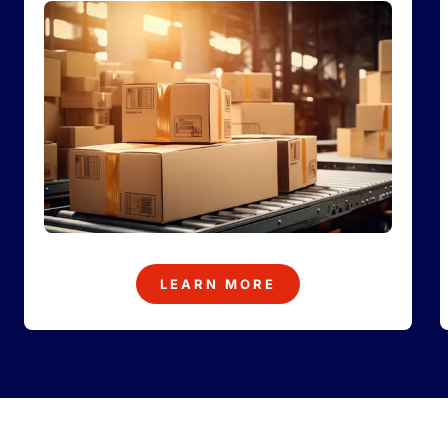
LEARN MORE