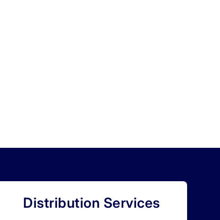
Distribution Services