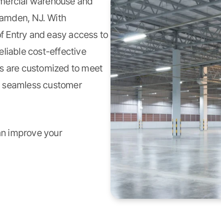
ercial warehouse and
Camden, NJ. With
of Entry and easy access to
liable cost-effective
es are customized to meet
h seamless customer
an improve your