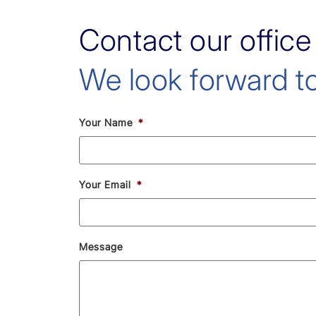
Contact our office
We look forward to
Your Name
*
Your Email
*
Message