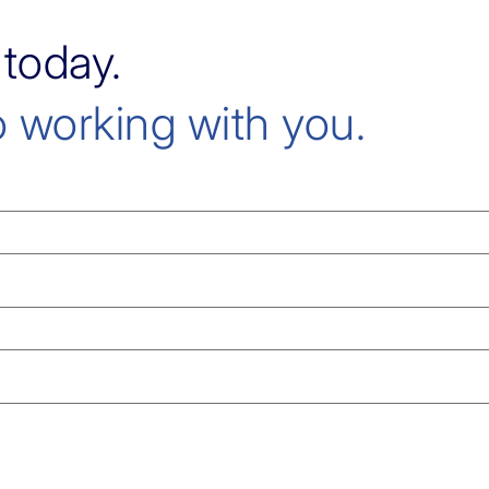
 today.
 working with you.