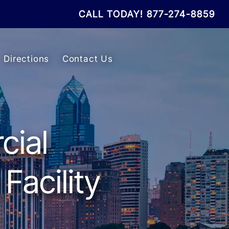
CALL TODAY!
877-274-8859
Directions
Contact Us
cial
Facility