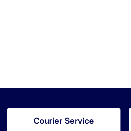
Courier Service