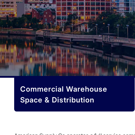
Commercial Warehouse
Space & Distribution