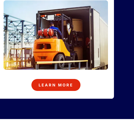
LEARN MORE