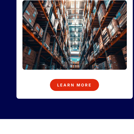
LEARN MORE