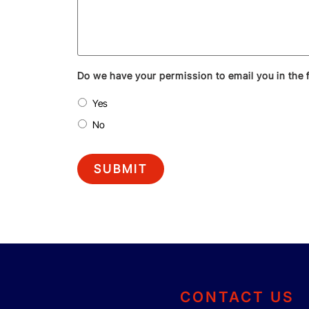
Do we have your permission to email you in the 
Yes
No
SUBMIT
CONTACT US