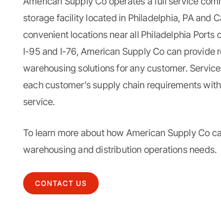
American Supply Co
operates a full service
comm
storage facility
located in Philadelphia, PA and 
convenient locations near all Philadelphia Ports 
I-95 and I-76, American Supply Co can provide re
warehousing solutions for any customer. Servic
each customer’s supply chain requirements wit
service.
To learn more about how American Supply Co c
warehousing and distribution
operations needs.
CONTACT US