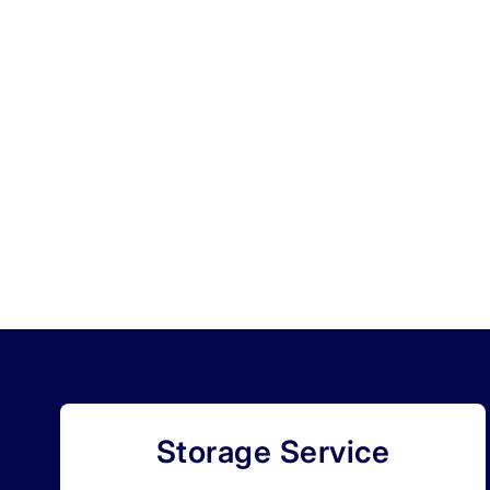
Storage Service