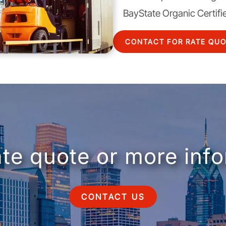
BayState Organic Certifi
CONTACT FOR RATE QU
ate quote or more inf
CONTACT US