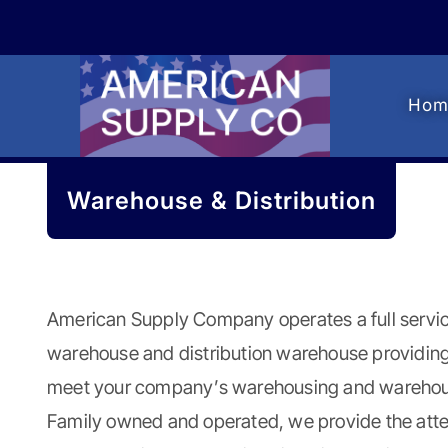
Skip
Skip
to
to
navigation
content
Hom
Warehouse & Distribution
American Supply Company
operates a full serv
warehouse and distribution warehouse providing
meet your company’s warehousing and warehous
Family owned and operated, we provide the atte