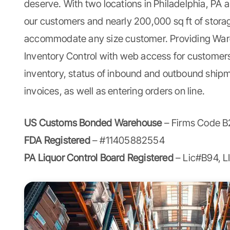
deserve. With two locations in Philadelphia, PA
our customers and nearly 200,000 sq ft of stor
accommodate any size customer. Providing
War
Inventory Control with web access for customers
inventory, status of inbound and outbound ship
invoices, as well as entering orders on line.
US Customs Bonded Warehouse
– Firms Code B
FDA Registered
– #11405882554
PA Liquor Control Board Registered
– Lic#B94, 