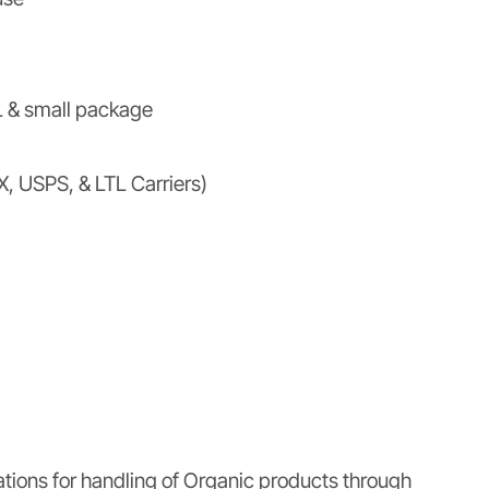
 & small package
X, USPS, & LTL Carriers)
ations for handling of Organic products through