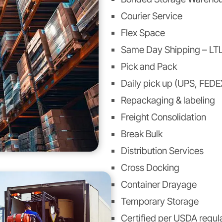
Courier Service
Flex Space
Same Day Shipping – LTL
Pick and Pack
Daily pick up (UPS, FEDE
Repackaging & labeling
Freight Consolidation
Break Bulk
Distribution Services
Cross Docking
Container Drayage
Temporary Storage
Certified per USDA regul