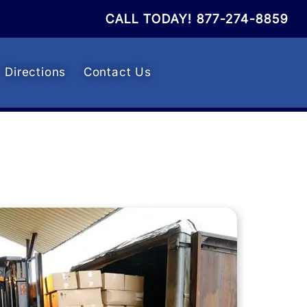
CALL TODAY!
877-274-8859
Directions
Contact Us