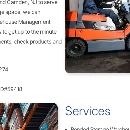
 and Camden, NJ to serve
age space, we can
ehouse Management
 to get up to the minute
ments, check products and
274
LID#59418
Services
Bonded Storage Wareho