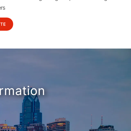
ers
OTE
ormation