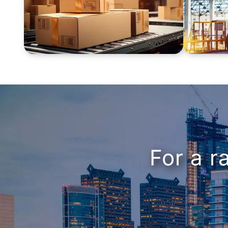
For a r