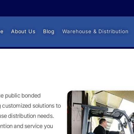
e
About Us
Blog
Warehouse & Distribution
ice public bonded
 customized solutions to
e distribution needs.
ntion and service you