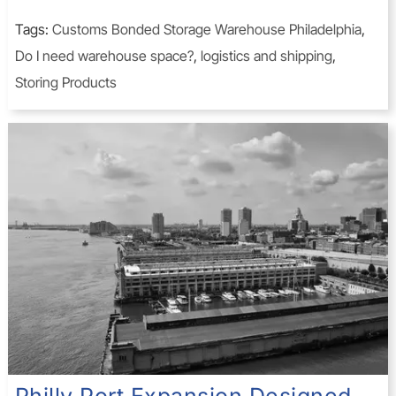
Tags:
Customs Bonded Storage Warehouse Philadelphia
,
Do I need warehouse space?
,
logistics and shipping
,
Storing Products