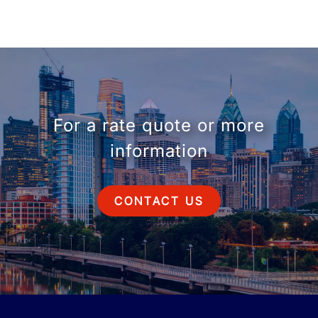
For a rate quote or more
information
CONTACT US