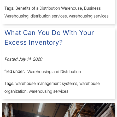
Tags:
Benefits of a Distribution Warehouse
,
Business
Warehousing
,
distribution services
,
warehousing services
What Can You Do With Your
Excess Inventory?
Posted
July 14, 2020
filed under:
Warehousing and Distribution
Tags:
warehouse management systems
,
warehouse
organization
,
warehousing services