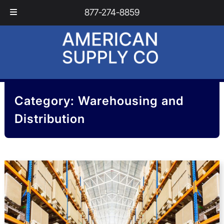
Skip
Skip
877-274-8859
to
to
navigation
content
Category:
Warehousing and
Distribution