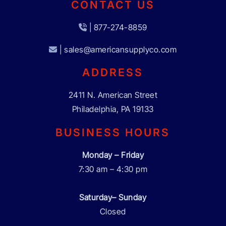
CONTACT US
| 877-274-8859
| sales@americansupplyco.com
ADDRESS
2411 N. American Street
Philadelphia, PA 19133
BUSINESS HOURS
Monday – Friday
7:30 am – 4:30 pm
Saturday– Sunday
Closed