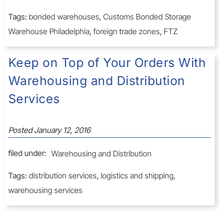
Tags:
bonded warehouses
,
Customs Bonded Storage
Warehouse Philadelphia
,
foreign trade zones
,
FTZ
Keep on Top of Your Orders With
Warehousing and Distribution
Services
Posted
January 12, 2016
filed under:
Warehousing and Distribution
Tags:
distribution services
,
logistics and shipping
,
warehousing services