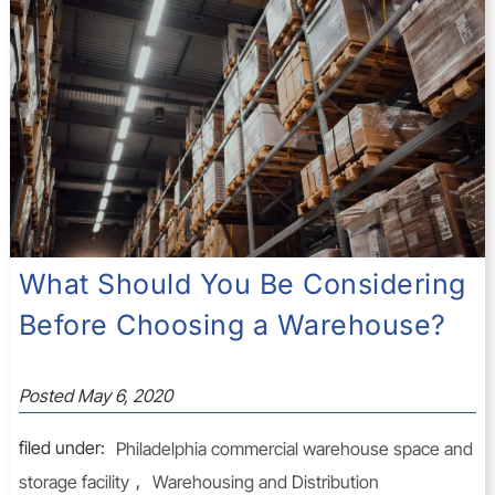
What Should You Be Considering
Before Choosing a Warehouse?
Posted
May 6, 2020
filed under:
Philadelphia commercial warehouse space and
storage facility
,
Warehousing and Distribution