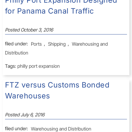
Philly Port Expansion Designed
for Panama Canal Traffic
Posted
October 3, 2016
filed under:
Ports
,
Shipping
,
Warehousing and
Distribution
Tags:
philly port expansion
FTZ versus Customs Bonded
Warehouses
Posted
July 6, 2016
filed under:
Warehousing and Distribution