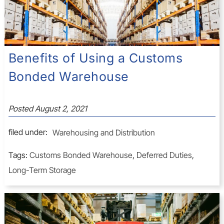
Benefits of Using a Customs
Bonded Warehouse
Posted
August 2, 2021
filed under:
Warehousing and Distribution
Tags:
Customs Bonded Warehouse
,
Deferred Duties
,
Long-Term Storage