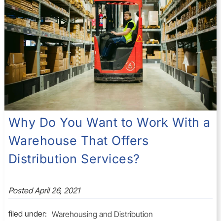
Why Do You Want to Work With a
Warehouse That Offers
Distribution Services?
Posted
April 26, 2021
filed under:
Warehousing and Distribution