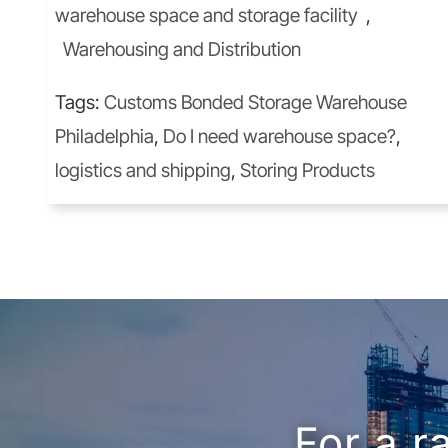
warehouse space and storage facility
,
Warehousing and Distribution
Tags:
Customs Bonded Storage Warehouse
Philadelphia
,
Do I need warehouse space?
,
logistics and shipping
,
Storing Products
For a r