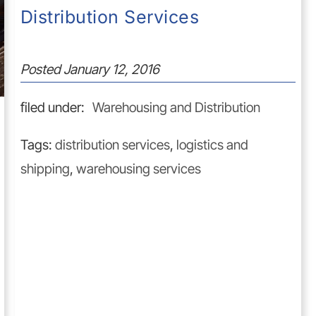
Distribution Services
Posted
January 12, 2016
filed under:
Warehousing and Distribution
Tags:
distribution services
,
logistics and
shipping
,
warehousing services