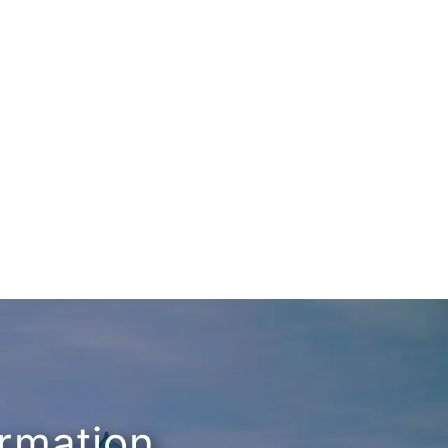
ormation