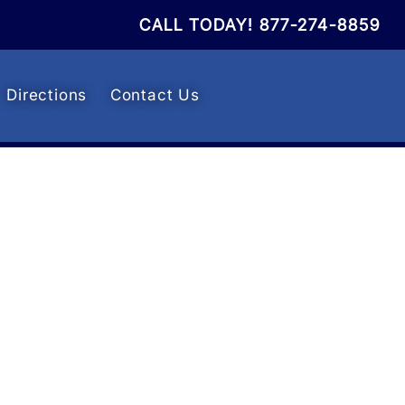
CALL TODAY!
877-274-8859
Directions
Contact Us