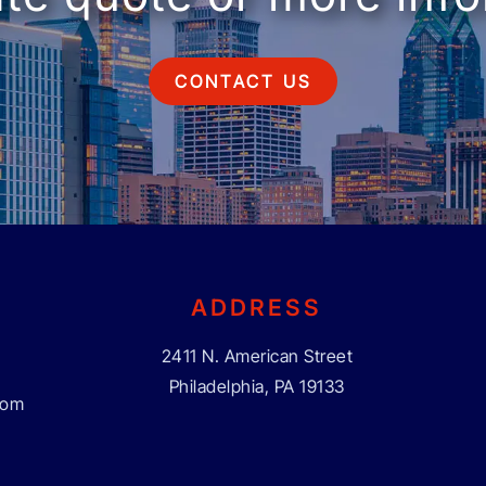
CONTACT US
ADDRESS
2411 N. American Street
Philadelphia, PA 19133
com