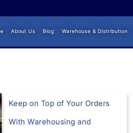
e
About Us
Blog
Warehouse & Distribution
Keep on Top of Your Orders
With Warehousing and