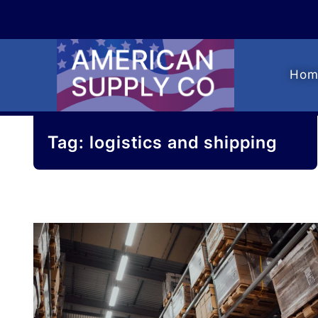
Skip
Skip
to
to
navigation
content
Hom
Tag:
logistics and shipping