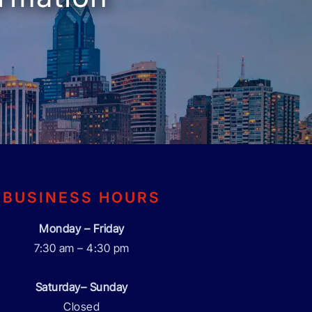
BUSINESS HOURS
Monday – Friday
7:30 am – 4:30 pm
Saturday– Sunday
Closed