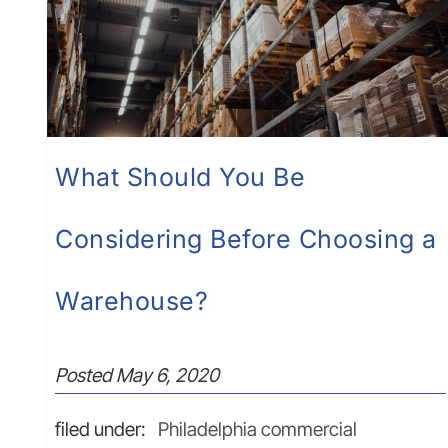
What Should You Be
Considering Before Choosing a
Warehouse?
Posted
May 6, 2020
filed under:
Philadelphia commercial