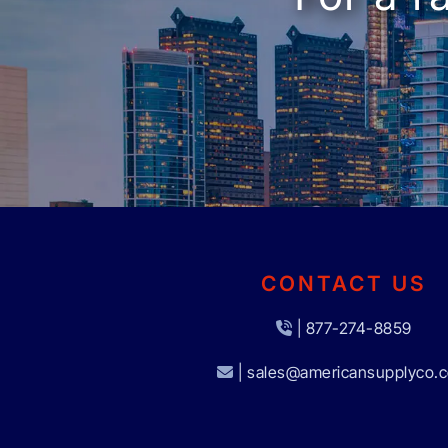
CONTACT US
| 877-274-8859
| sales@americansupplyco.