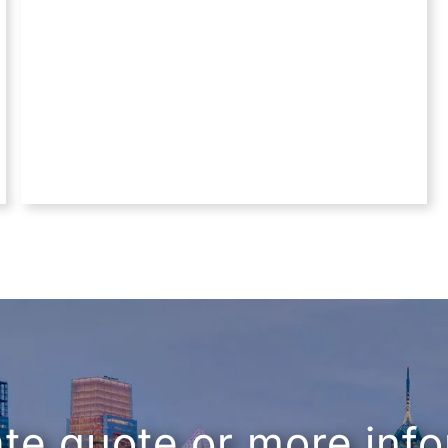
ate quote or more inf